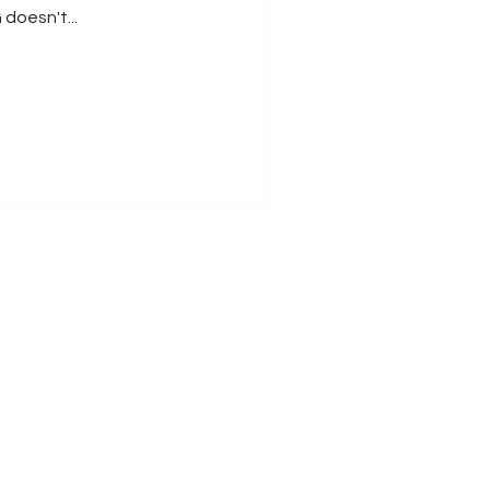
doesn't...