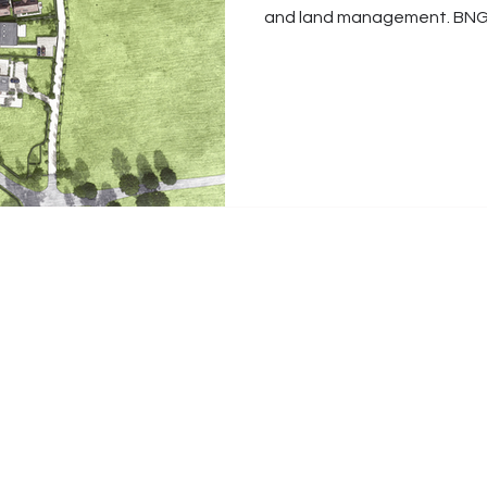
and land management. BNG 