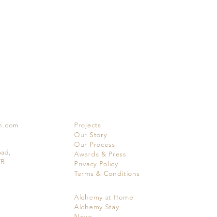
n.com
Projects
Our Story
Our Process
oad,
Awards & Press
TB
Privacy Policy
Terms & Conditions
Alchemy at Home
Alchemy Stay
News