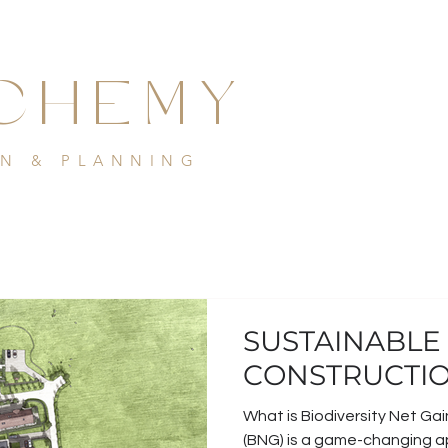
CHEMY
GN & PLANNING
SUSTAINABLE
CONSTRUCTIO
What is Biodiversity Net Gai
(BNG) is a game-changing 