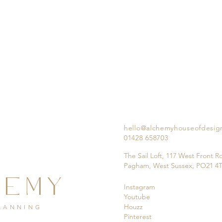
hello@alchemyhouseofdesig
01428 658703
The Sail Loft, 117 West Front R
Pagham, West Sussex, PO21 4
HEMY
Instagram
Youtube
Houzz
PLANNING
Pinterest