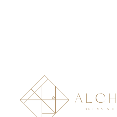
ALC
DESIGN & 