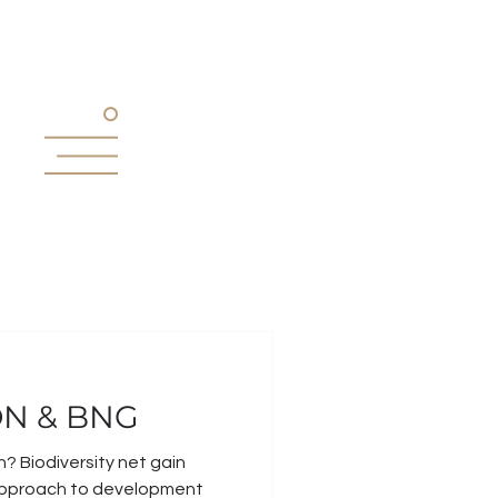
N & BNG
n? Biodiversity net gain
approach to development