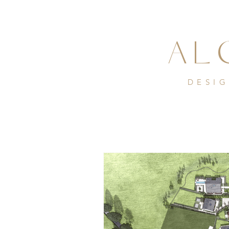
AL
DESI