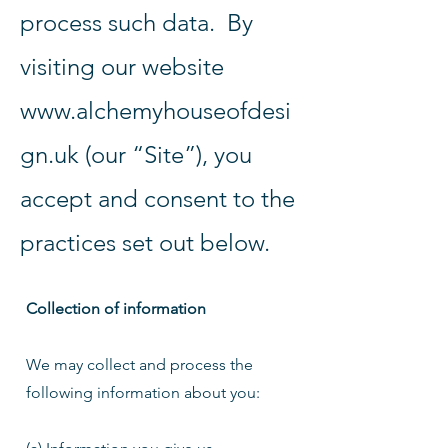
process such data. By
visiting our website
www.alchemyhouseofdesi
gn.uk
(our “Site”), you
accept and consent to the
practices set out below.
Collection of information
We may collect and process the
following information about you: