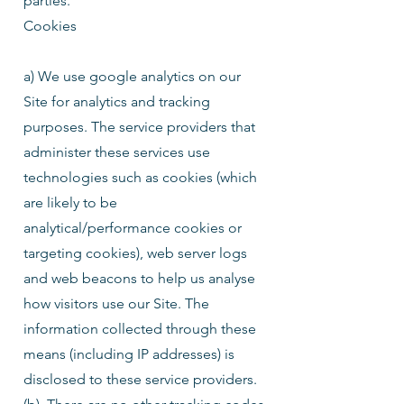
parties.
Cookies
a) We use google analytics on our
Site for analytics and tracking
purposes. The service providers that
administer these services use
technologies such as cookies (which
are likely to be
analytical/performance cookies or
targeting cookies), web server logs
and web beacons to help us analyse
how visitors use our Site. The
information collected through these
means (including IP addresses) is
disclosed to these service providers.