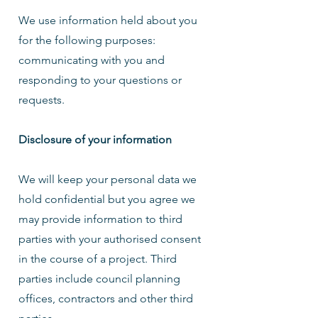
We use information held about you
for the following purposes:
communicating with you and
responding to your questions or
requests.
Disclosure of your information
We will keep your personal data we
hold confidential but you agree we
may provide information to third
parties with your authorised consent
in the course of a project. Third
parties include council planning
offices, contractors and other third