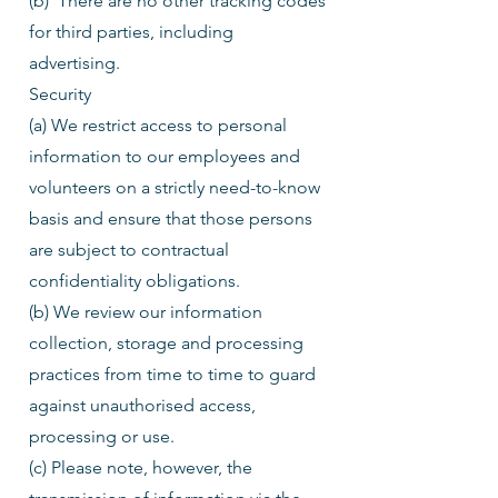
(b) There are no other tracking codes
for third parties, including
advertising.
Security
(a) We restrict access to personal
information to our employees and
volunteers on a strictly need-to-know
basis and ensure that those persons
are subject to contractual
confidentiality obligations.
(b) We review our information
collection, storage and processing
practices from time to time to guard
against unauthorised access,
processing or use.
(c) Please note, however, the