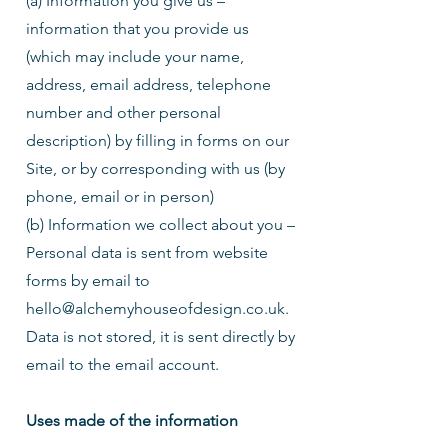
(a) Information you give us –
information that you provide us
(which may include your name,
address, email address, telephone
number and other personal
description) by filling in forms on our
Site, or by corresponding with us (by
phone, email or in person)
(b) Information we collect about you –
Personal data is sent from website
forms by email to
hello@alchemyhouseofdesign.co.uk
.
Data is not stored, it is sent directly by
email to the email account.
Uses made of the information