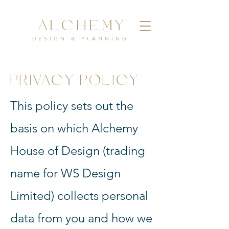
ALCHEMY
DESIGN & PLANNING
PRIVACY POLICY
This policy sets out the
basis on which Alchemy
House of Design (trading
name for WS Design
Limited) collects personal
data from you and how we