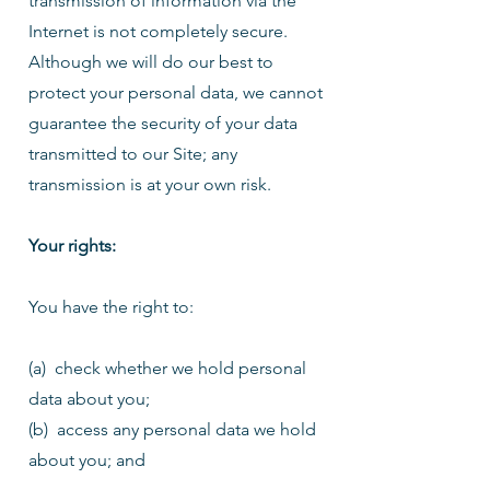
transmission of information via the
Internet is not completely secure.
Although we will do our best to
protect your personal data, we cannot
guarantee the security of your data
transmitted to our Site; any
transmission is at your own risk.
Your rights:
You have the right to:
(a) check whether we hold personal
data about you;
(b) access any personal data we hold
about you; and